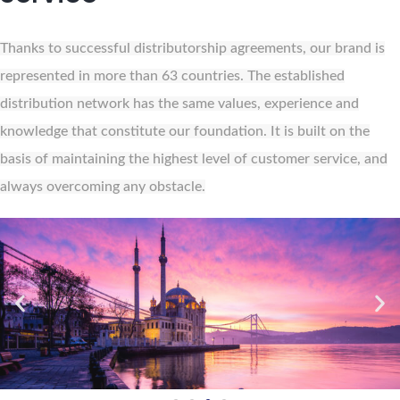
Thanks to successful distributorship agreements, our brand is
represented in more than 63 countries. The established
distribution network has the same values, experience and
knowledge that constitute our foundation. It is built on the
basis of maintaining the highest level of customer service, and
always overcoming any obstacle.