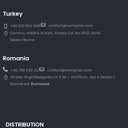
Turkey
contact@semiplas.com
+90 531 654 1985
Demirci, AHISKA SOKAK, Ahıska Cd. No:195/1, 16140
Nilüfer/Bursa
Romania
+40 790 625 212
contact@semiplas.com
Strada Virgil Madgearu nr.5 1st + 2nd Floor, Apt 4 Sector 1
Bucharest,
Romania
DISTRIBUTION