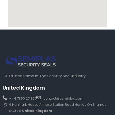
A Trusted Name In The Security Seal Industry
United Kingdom
+44 7850 271897
contact@semiplas.com
6 Hallmark House Annexe Station Road Henley On Thames
RG9 1FR
United Kingdom