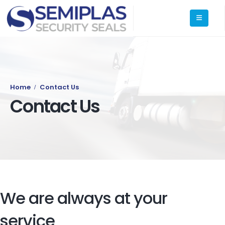
Home
Contact Us
Contact Us
We are always at your
service