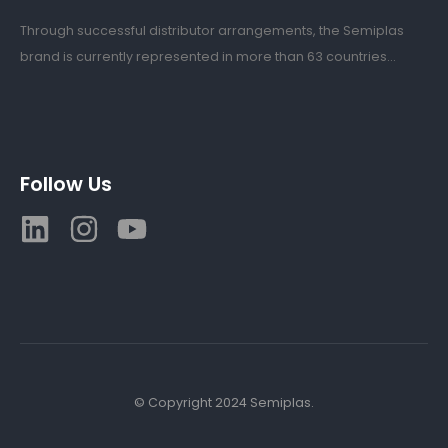
Through successful distributor arrangements, the Semiplas
brand is currently represented in more than 63 countries...
Follow Us
© Copyright 2024 Semiplas.