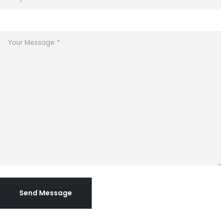
Send Message