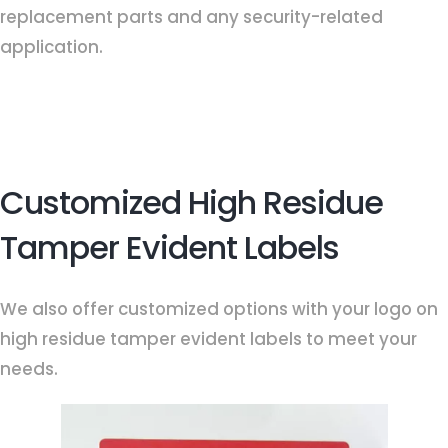
replacement parts and any security-related
application.
Customized High Residue
Tamper Evident Labels
We also offer customized options with your logo on
high residue tamper evident labels to meet your
needs.