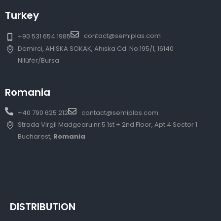
Turkey
contact@semiplas.com
+90 531 654 1985
Demirci, AHISKA SOKAK, Ahıska Cd. No:195/1, 16140
Nilüfer/Bursa
Romania
+40 790 625 212
contact@semiplas.com
Strada Virgil Madgearu nr.5 1st + 2nd Floor, Apt 4 Sector 1
Bucharest,
Romania
DISTRIBUTION