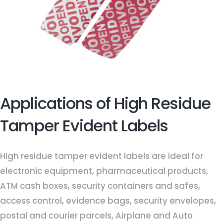
Applications of High Residue
Tamper Evident Labels
High residue tamper evident labels are ideal for
electronic equipment, pharmaceutical products,
ATM cash boxes, security containers and safes,
access control, evidence bags, security envelopes,
postal and courier parcels, Airplane and Auto