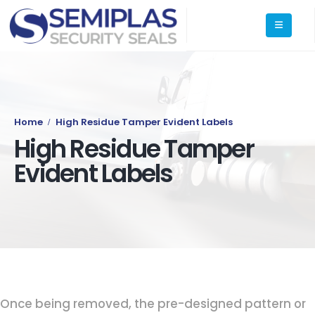
Home
High Residue Tamper Evident Labels
High Residue Tamper
Evident Labels
Once being removed, the pre-designed pattern or