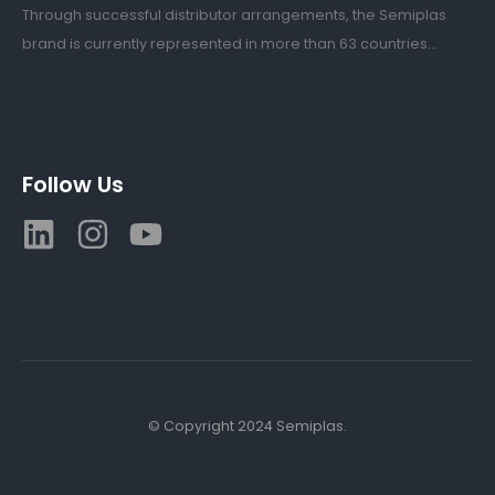
Through successful distributor arrangements, the Semiplas
brand is currently represented in more than 63 countries...
Follow Us
© Copyright 2024 Semiplas.