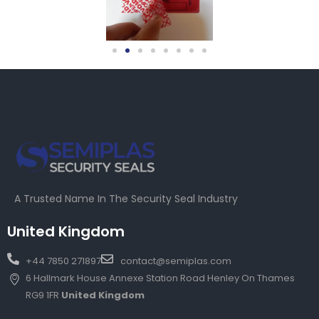
A Trusted Name In The Security Seal Industry
United Kingdom
+44 7850 271897
contact@semiplas.com
6 Hallmark House Annexe Station Road Henley On Thames
RG9 1FR
United Kingdom