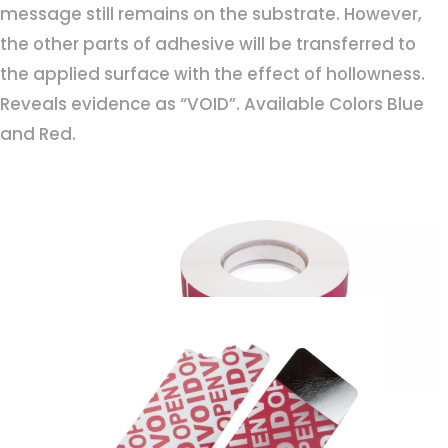
message still remains on the substrate. However,
the other parts of adhesive will be transferred to
the applied surface with the effect of hollowness.
Reveals evidence as “VOID”. Available Colors Blue
and Red.