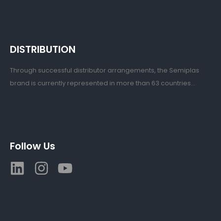
DISTRIBUTION
Through successful distributor arrangements, the Semiplas
brand is currently represented in more than 63 countries...
Follow Us