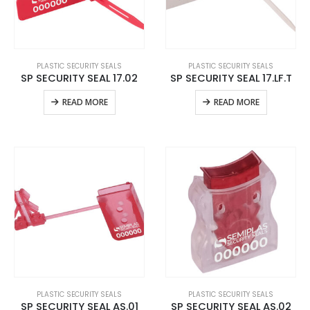
PLASTIC SECURITY SEALS
PLASTIC SECURITY SEALS
SP SECURITY SEAL 17.02
SP SECURITY SEAL 17.LF.T
READ MORE
READ MORE
PLASTIC SECURITY SEALS
PLASTIC SECURITY SEALS
SP SECURITY SEAL AS.01
SP SECURITY SEAL AS.02