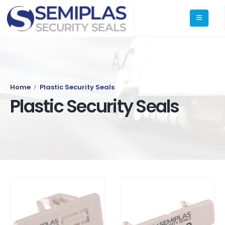
Home
Plastic Security Seals
Plastic Security Seals