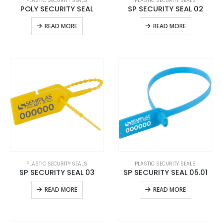
PLASTIC SECURITY SEALS
PLASTIC SECURITY SEALS
POLY SECURITY SEAL
SP SECURITY SEAL 02
READ MORE
READ MORE
PLASTIC SECURITY SEALS
PLASTIC SECURITY SEALS
SP SECURITY SEAL 03
SP SECURITY SEAL 05.01
READ MORE
READ MORE