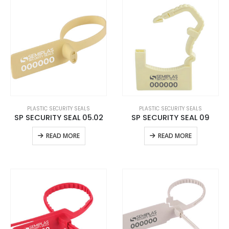
PLASTIC SECURITY SEALS
PLASTIC SECURITY SEALS
SP SECURITY SEAL 05.02
SP SECURITY SEAL 09
READ MORE
READ MORE