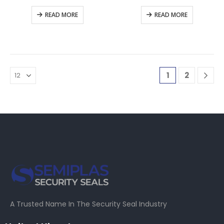
READ MORE
READ MORE
1
2
A Trusted Name In The Security Seal Industry