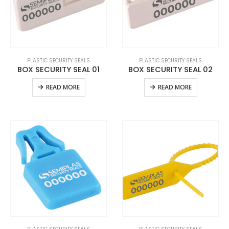
PLASTIC SECURITY SEALS
PLASTIC SECURITY SEALS
BOX SECURITY SEAL 01
BOX SECURITY SEAL 02
READ MORE
READ MORE