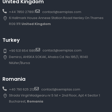
United Kingdom
+44 7850 271897
contact@semiplas.com
6 Hallmark House Annexe Station Road Henley On Thames
RG9 1FR
United Kingdom
Turkey
contact@semiplas.com
+90 531 654 1985
Demirci, AHISKA SOKAK, Ahıska Cd. No:195/1, 16140
Nilüfer/Bursa
Romania
+40 790 625 212
contact@semiplas.com
Strada Virgil Madgearu nr.5 1st + 2nd Floor, Apt 4 Sector 1
Bucharest,
Romania