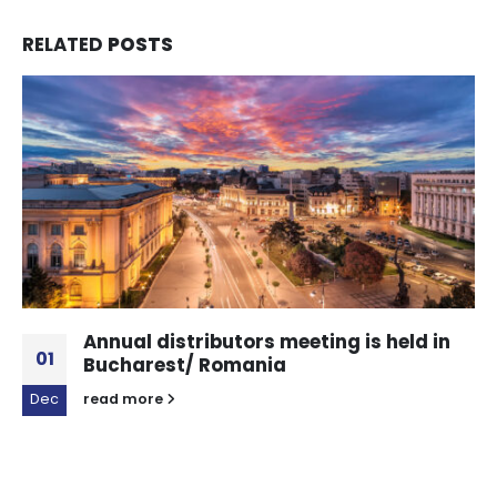
RELATED
POSTS
Annual distributors meeting is held in
01
Bucharest/ Romania
Dec
read more