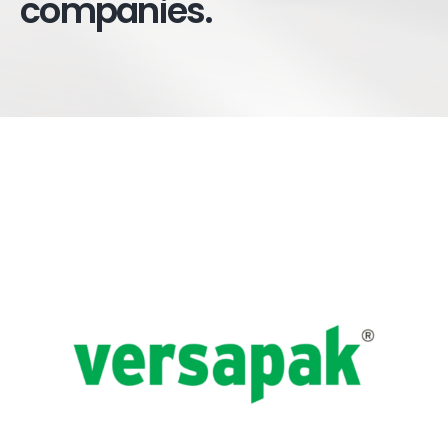
companies.