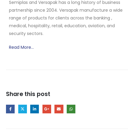
Semiplas and Versapak has a long history of business
partnership since 2004. Versapak manufacture a wide
range of products for clients across the banking ,
medical, hospitality, retail, education, aviation, and
security sectors.
Read More…
Share this post