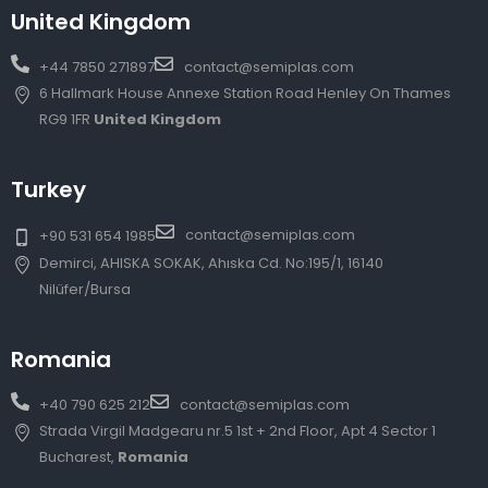
United Kingdom
+44 7850 271897
contact@semiplas.com
6 Hallmark House Annexe Station Road Henley On Thames
RG9 1FR
United Kingdom
Turkey
contact@semiplas.com
+90 531 654 1985
Demirci, AHISKA SOKAK, Ahıska Cd. No:195/1, 16140
Nilüfer/Bursa
Romania
+40 790 625 212
contact@semiplas.com
Strada Virgil Madgearu nr.5 1st + 2nd Floor, Apt 4 Sector 1
Bucharest,
Romania