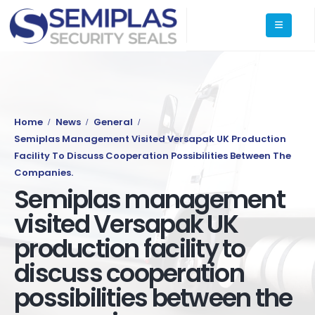
Home
News
General
Semiplas Management Visited Versapak UK Production
Facility To Discuss Cooperation Possibilities Between The
Companies.
Semiplas management
visited Versapak UK
production facility to
discuss cooperation
possibilities between the