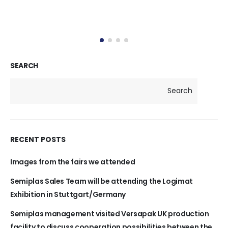
SEARCH
Search
RECENT POSTS
Images from the fairs we attended
Semiplas Sales Team will be attending the Logimat
Exhibition in Stuttgart/Germany
Semiplas management visited Versapak UK production
facility to discuss cooperation possibilities between the