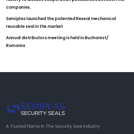
companies.
Semiplas launched the patented Reseal mechanical
reusable seal in the market
Annual distributors meeting is held in Bucharest/
Romania
A Trusted Name In The Security Seal Industry