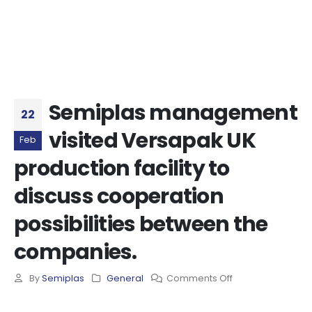
Semiplas management
22
visited Versapak UK
Feb
production facility to
discuss cooperation
possibilities between the
companies.
By
Semiplas
General
Comments Off