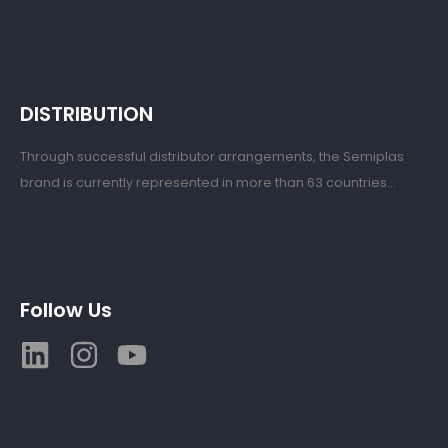
DISTRIBUTION
Through successful distributor arrangements, the Semiplas
brand is currently represented in more than 63 countries...
Follow Us