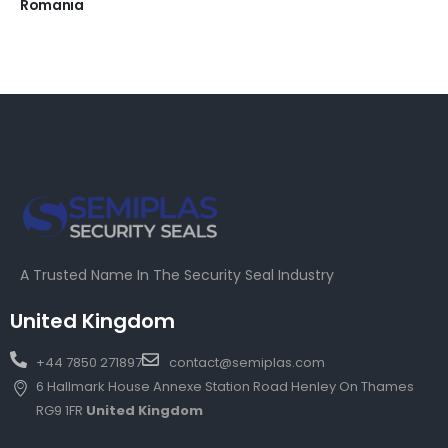
Romania
A Trusted Name In The Security Seal Industry
United Kingdom
+44 7850 271897
contact@semiplas.com
6 Hallmark House Annexe Station Road Henley On Thames
RG9 1FR
United Kingdom