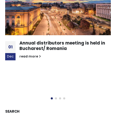
Annual distributors meeting is held in
01
Bucharest/ Romania
Dec
read more
SEARCH