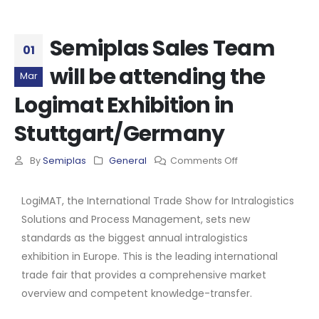
Semiplas Sales Team
01
will be attending the
Mar
Logimat Exhibition in
Stuttgart/Germany
By
Semiplas
General
Comments Off
LogiMAT, the International Trade Show for Intralogistics
Solutions and Process Management, sets new
standards as the biggest annual intralogistics
exhibition in Europe. This is the leading international
trade fair that provides a comprehensive market
overview and competent knowledge-transfer.