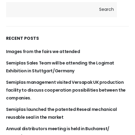
Search
RECENT POSTS
Images from the fairs we attended
Semiplas Sales Team will be attending the Logimat
Exhibition in Stuttgart/Germany
Semiplas management visited Versapak UK production
facility to discuss cooperation possibilities between the
companies.
Semiplas launched the patented Reseal mechanical
reusable seal in the market
Annual distributors meeting is held in Bucharest/