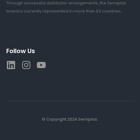
Through successful distributor arrangements, the Semiplas
brand is currently represented in more than 63 countries...
Follow Us
© Copyright 2024 Semiplas.