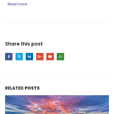
Read more
Share this post
RELATED
POSTS