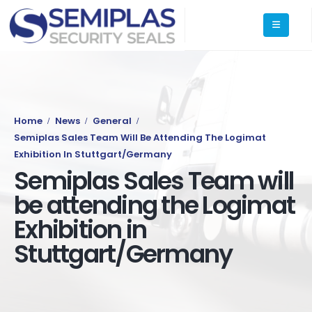
Home
News
General
Semiplas Sales Team Will Be Attending The Logimat
Exhibition In Stuttgart/Germany
Semiplas Sales Team will
be attending the Logimat
Exhibition in
Stuttgart/Germany