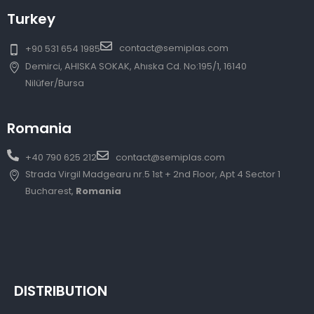
Turkey
contact@semiplas.com
+90 531 654 1985
Demirci, AHISKA SOKAK, Ahıska Cd. No:195/1, 16140
Nilüfer/Bursa
Romania
+40 790 625 212
contact@semiplas.com
Strada Virgil Madgearu nr.5 1st + 2nd Floor, Apt 4 Sector 1
Bucharest,
Romania
DISTRIBUTION